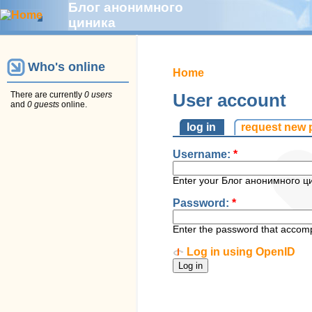
Блог анонимного
циника
Who's online
Home
There are currently
0 users
User account
and
0 guests
online.
log in
request new
Username:
*
Enter your Блог анонимного ц
Password:
*
Enter the password that accom
Log in using OpenID