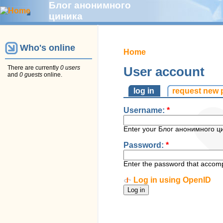
Блог анонимного
циника
Who's online
Home
There are currently
0 users
User account
and
0 guests
online.
log in
request new
Username:
*
Enter your Блог анонимного ц
Password:
*
Enter the password that accom
Log in using OpenID