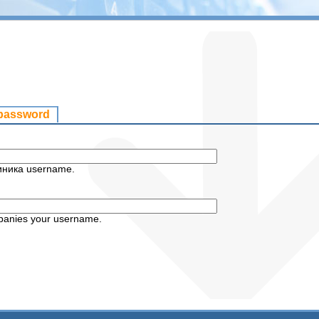
 password
иника username.
panies your username.