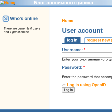
Блог анонимного циника
Who's online
Home
There are currently
0 users
User account
and
1 guest
online.
log in
request new
Username:
*
Enter your Блог анонимного ц
Password:
*
Enter the password that accom
Log in using OpenID