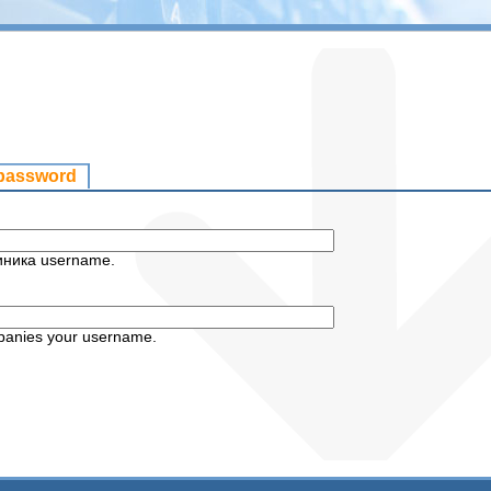
 password
иника username.
panies your username.