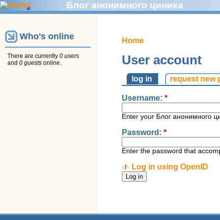
Блог анонимного циника
Who's online
Home
There are currently
0 users
User account
and
0 guests
online.
log in
request new
Username:
*
Enter your Блог анонимного ц
Password:
*
Enter the password that accom
Log in using OpenID