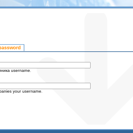
 password
иника username.
panies your username.