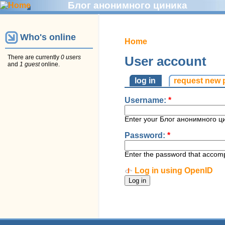
Блог анонимного циника
Who's online
Home
There are currently
0 users
User account
and
1 guest
online.
log in
request new
Username:
*
Enter your Блог анонимного ц
Password:
*
Enter the password that accom
Log in using OpenID