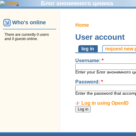
Блог анонимного циника
Who's online
Home
There are currently
0 users
User account
and
0 guests
online.
log in
request new
Username:
*
Enter your Блог анонимного ц
Password:
*
Enter the password that accom
Log in using OpenID