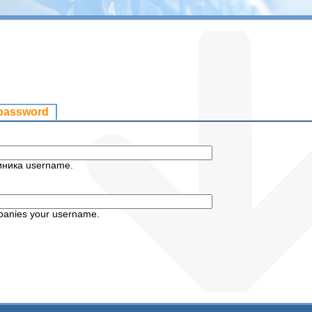
 password
иника username.
panies your username.