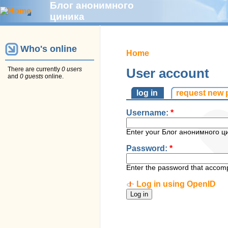
Блог анонимного
циника
Who's online
Home
There are currently
0 users
User account
and
0 guests
online.
log in
request new
Username:
*
Enter your Блог анонимного ц
Password:
*
Enter the password that accom
Log in using OpenID